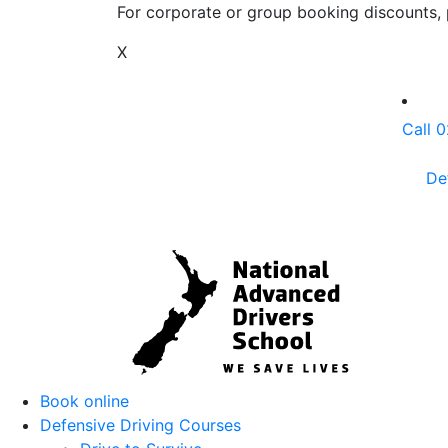
For corporate or group booking discounts, p
X
Call 
De
Book online
Defensive Driving Courses