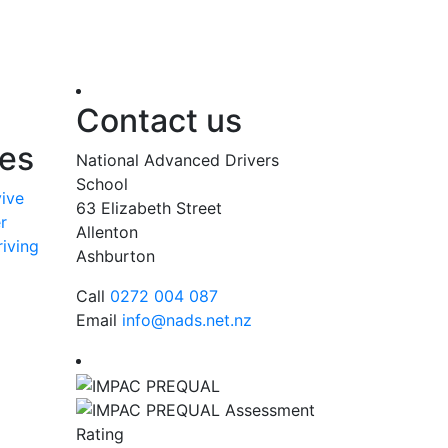
Contact us
ses
National Advanced Drivers
School
vive
63 Elizabeth Street
r
Allenton
iving
Ashburton
Call
0272 004 087
Email
info@nads.net.nz