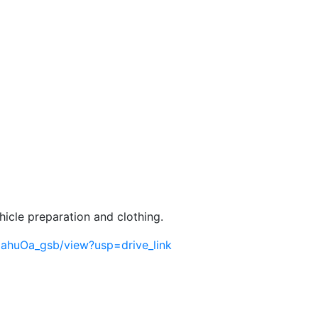
hicle preparation and clothing.
jahuOa_gsb/view?usp=drive_link