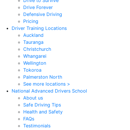
Drive to Survive
Drive Forever
Defensive Driving
Pricing
Driver Training Locations
Auckland
Tauranga
Christchurch
Whangarei
Wellington
Tokoroa
Palmerston North
See more locations >
National Advanced Drivers School
About us
Safe Driving Tips
Health and Safety
FAQs
Testimonials