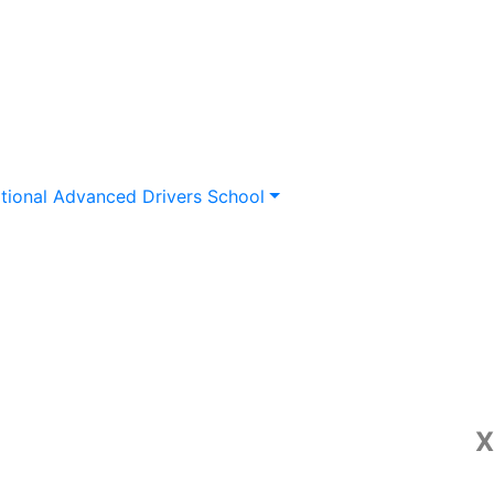
tional Advanced Drivers School
X