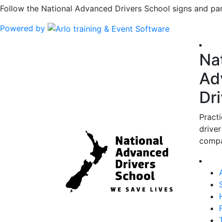
Follow the National Advanced Drivers School signs and par
Powered by
Na
Ad
Dr
Pract
driver
compa