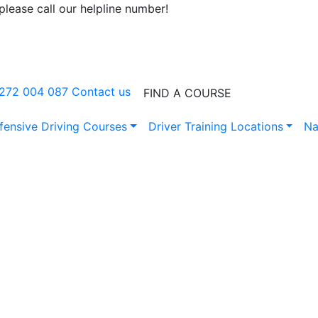
lease call our helpline number!
0272 004 087
Contact us
FIND A COURSE
fensive Driving Courses
Driver Training Locations
Na