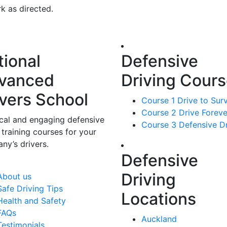
k as directed.
tional
Defensive
vanced
Driving Cour
ivers School
Course 1 Drive to Sur
Course 2 Drive Foreve
ical and engaging defensive
Course 3 Defensive Dr
 training courses for your
ny’s drivers.
Defensive
Driving
About us
Safe Driving Tips
Locations
Health and Safety
FAQs
Auckland
Testimonials