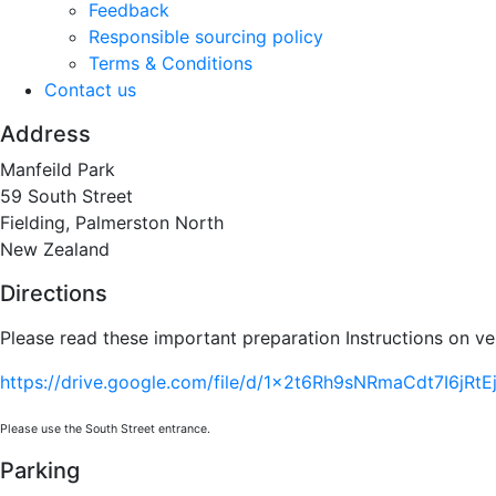
Feedback
Responsible sourcing policy
Terms & Conditions
Contact us
Address
Manfeild Park
59 South Street
Fielding, Palmerston North
New Zealand
Directions
Please read these important preparation Instructions on ve
https://drive.google.com/file/d/1x2t6Rh9sNRmaCdt7I6jRtE
Please use the South Street entrance.
Parking