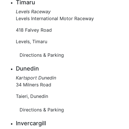
Timaru
Levels Raceway
Levels International Motor Raceway
418 Falvey Road
Levels, Timaru
Directions & Parking
Dunedin
Kartsport Dunedin
34 Milners Road
Taieri, Dunedin
Directions & Parking
Invercargill