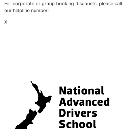
For corporate or group booking discounts, please call
our helpline number!
X