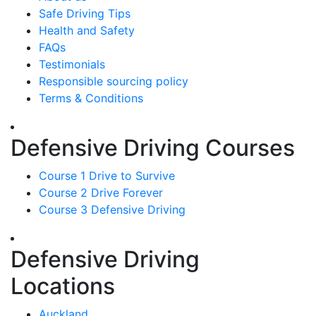
Safe Driving Tips
Health and Safety
FAQs
Testimonials
Responsible sourcing policy
Terms & Conditions
Defensive Driving Courses
Course 1 Drive to Survive
Course 2 Drive Forever
Course 3 Defensive Driving
Defensive Driving
Locations
Auckland