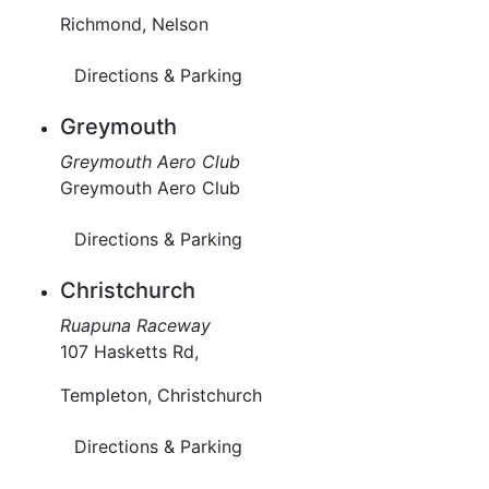
Richmond, Nelson
Directions & Parking
Greymouth
Greymouth Aero Club
Greymouth Aero Club
Directions & Parking
Christchurch
Ruapuna Raceway
107 Hasketts Rd,
Templeton, Christchurch
Directions & Parking