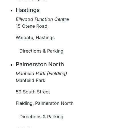
Hastings
Ellwood Function Centre
15 Otene Road,
Waipatu, Hastings
Directions & Parking
Palmerston North
Manfeild Park (Fielding)
Manfeild Park
59 South Street
Fielding, Palmerston North
Directions & Parking