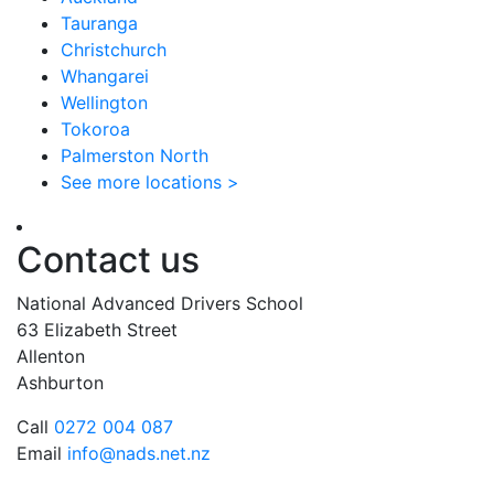
Tauranga
Christchurch
Whangarei
Wellington
Tokoroa
Palmerston North
See more locations >
Contact us
National Advanced Drivers School
63 Elizabeth Street
Allenton
Ashburton
Call
0272 004 087
Email
info@nads.net.nz