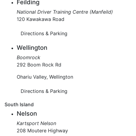
Feilding
National Driver Training Centre (Manfeild)
120 Kawakawa Road
Directions & Parking
Wellington
Boomrock
292 Boom Rock Rd
Ohariu Valley, Wellington
Directions & Parking
South Island
Nelson
Kartsport Nelson
208 Moutere Highway