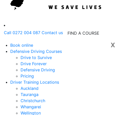
Call 0272 004 087
Contact us
FIND A COURSE
X
Book online
Defensive Driving Courses
Drive to Survive
Drive Forever
Defensive Driving
Pricing
Driver Training Locations
Auckland
Tauranga
Christchurch
Whangarei
Wellington