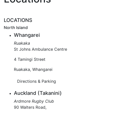
LOCATIONS
North Island
Whangarei
Ruakaka
St Johns Ambulance Centre
4 Tamingi Street
Ruakaka, Whangarei
Directions & Parking
Auckland (Takanini)
Ardmore Rugby Club
90 Walters Road,