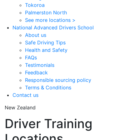
Tokoroa
Palmerston North
See more locations >
National Advanced Drivers School
About us
Safe Driving Tips
Health and Safety
FAQs
Testimonials
Feedback
Responsible sourcing policy
Terms & Conditions
Contact us
New Zealand
Driver Training
Locations