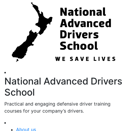
National Advanced Drivers
School
Practical and engaging defensive driver training
courses for your company’s drivers.
About us