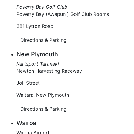
Poverty Bay Golf Club
Poverty Bay (Awapuni) Golf Club Rooms
381 Lytton Road
Directions & Parking
New Plymouth
Kartsport Taranaki
Newton Harvesting Raceway
Joll Street
Waitara, New Plymouth
Directions & Parking
Wairoa
Wairoa Airport