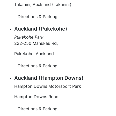
Takanini, Auckland (Takanini)
Directions & Parking
Auckland (Pukekohe)
Pukekohe Park
222-250 Manukau Rd,
Pukekohe, Auckland
Directions & Parking
Auckland (Hampton Downs)
Hampton Downs Motorsport Park
Hampton Downs Road
Directions & Parking