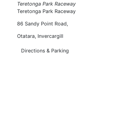
Teretonga Park Raceway
Teretonga Park Raceway
86 Sandy Point Road,
Otatara, Invercargill
Directions & Parking