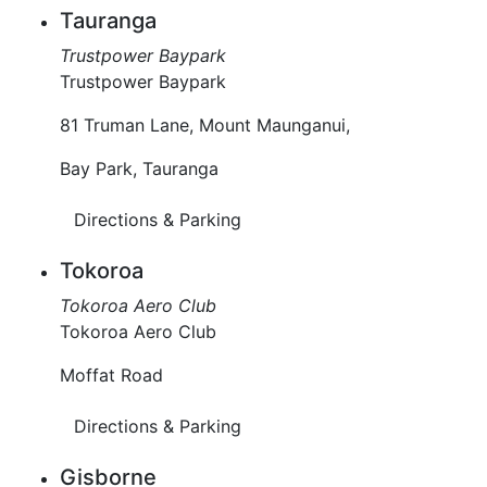
Tauranga
Trustpower Baypark
Trustpower Baypark
81 Truman Lane, Mount Maunganui,
Bay Park, Tauranga
Directions & Parking
Tokoroa
Tokoroa Aero Club
Tokoroa Aero Club
Moffat Road
Directions & Parking
Gisborne