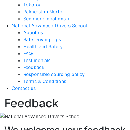
Tokoroa
Palmerston North
See more locations >
National Advanced Drivers School
About us
Safe Driving Tips
Health and Safety
FAQs
Testimonials
Feedback
Responsible sourcing policy
Terms & Conditions
Contact us
Feedback
We welcome your feedback