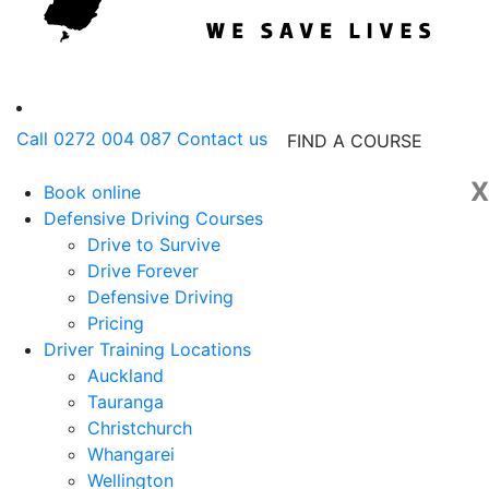
Call 0272 004 087
Contact us
FIND A COURSE
X
Book online
Defensive Driving Courses
Drive to Survive
Drive Forever
Defensive Driving
Pricing
Driver Training Locations
Auckland
Tauranga
Christchurch
Whangarei
Wellington