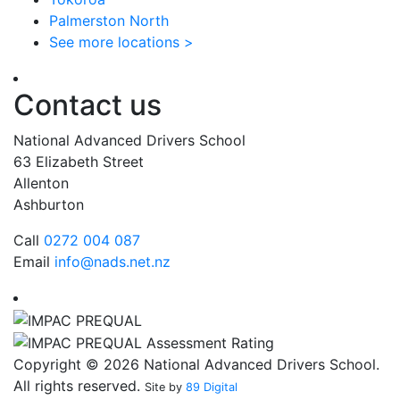
Palmerston North
See more locations >
Contact us
National Advanced Drivers School
63 Elizabeth Street
Allenton
Ashburton
Call
0272 004 087
Email
info@nads.net.nz
Copyright © 2026 National Advanced Drivers School.
All rights reserved.
Site by
89 Digital