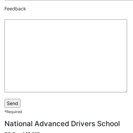
Feedback
*Required
National Advanced Drivers School