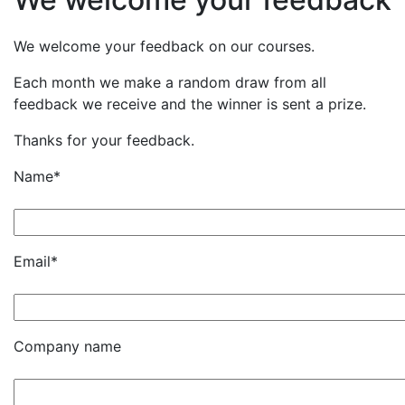
We welcome your feedback on our courses.
Each month we make a random draw from all
feedback we receive and the winner is sent a prize.
Thanks for your feedback.
Name*
Email*
Company name