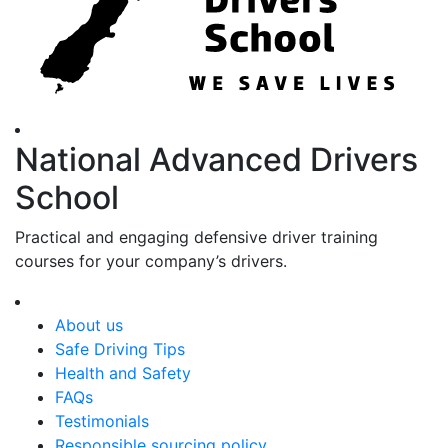
National Advanced Drivers
School
Practical and engaging defensive driver training
courses for your company’s drivers.
About us
Safe Driving Tips
Health and Safety
FAQs
Testimonials
Responsible sourcing policy