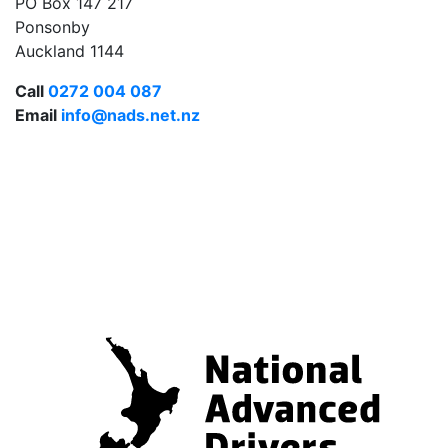
PO Box 147 217
Ponsonby
Auckland 1144
Call
0272 004 087
Email
info@nads.net.nz