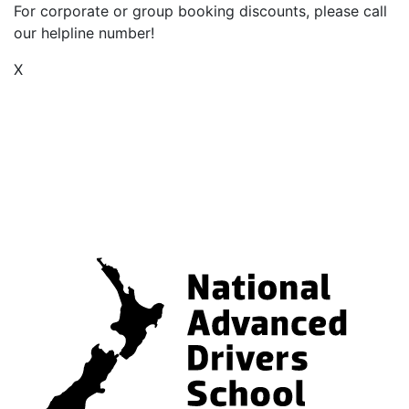
For corporate or group booking discounts, please call
our helpline number!
X