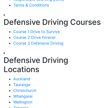
Terms & Conditions
Defensive Driving Courses
Course 1 Drive to Survive
Course 2 Drive Forever
Course 3 Defensive Driving
Defensive Driving
Locations
Auckland
Tauranga
Christchurch
Whangarei
Wellington
Tokoroa