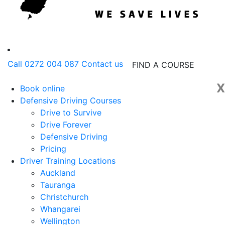
Call 0272 004 087
Contact us
FIND A COURSE
X
Book online
Defensive Driving Courses
Drive to Survive
Drive Forever
Defensive Driving
Pricing
Driver Training Locations
Auckland
Tauranga
Christchurch
Whangarei
Wellington