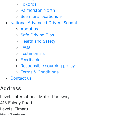
Tokoroa
Palmerston North
See more locations >
National Advanced Drivers School
About us
Safe Driving Tips
Health and Safety
FAQs
Testimonials
Feedback
Responsible sourcing policy
Terms & Conditions
Contact us
Address
Levels International Motor Raceway
418 Falvey Road
Levels, Timaru
New Zealand