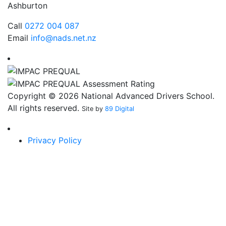
Ashburton
Call
0272 004 087
Email
info@nads.net.nz
Copyright © 2026 National Advanced Drivers School.
All rights reserved.
Site by
89 Digital
Privacy Policy