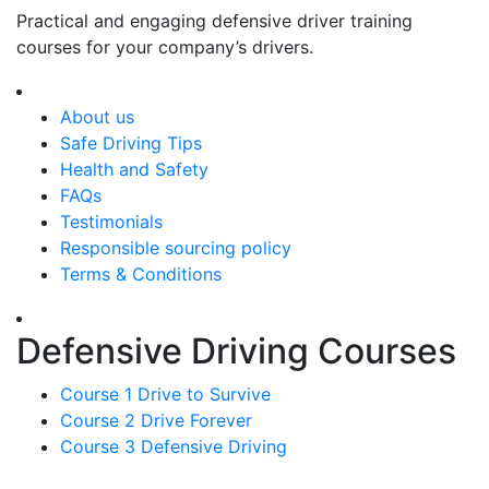
Practical and engaging defensive driver training
courses for your company’s drivers.
About us
Safe Driving Tips
Health and Safety
FAQs
Testimonials
Responsible sourcing policy
Terms & Conditions
Defensive Driving Courses
Course 1 Drive to Survive
Course 2 Drive Forever
Course 3 Defensive Driving