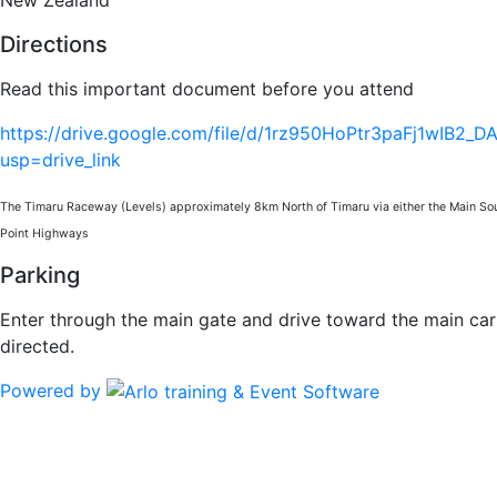
Directions
Read this important document before you attend
https://drive.google.com/file/d/1rz950HoPtr3paFj1wIB2_
usp=drive_link
The Timaru Raceway (Levels) approximately 8km North of Timaru via either the Main So
Point Highways
Parking
Enter through the main gate and drive toward the main ca
directed.
Powered by