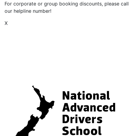
For corporate or group booking discounts, please call
our helpline number!
X