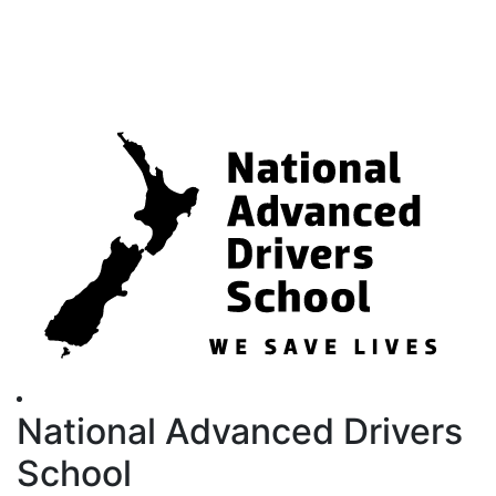
National Advanced Drivers
School