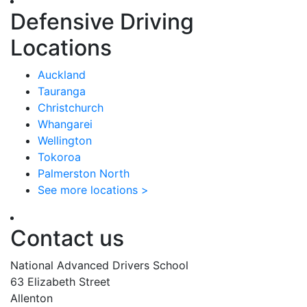
Defensive Driving
Locations
Auckland
Tauranga
Christchurch
Whangarei
Wellington
Tokoroa
Palmerston North
See more locations >
Contact us
National Advanced Drivers School
63 Elizabeth Street
Allenton