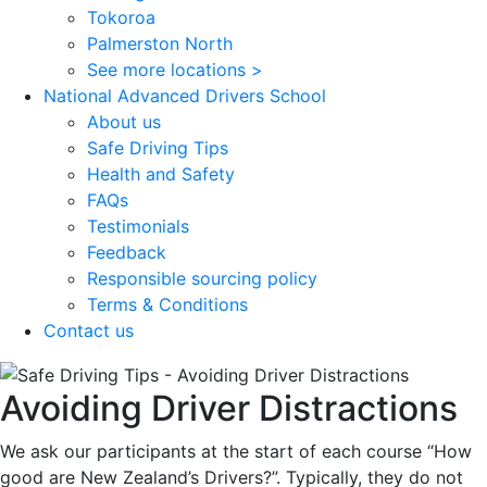
Tokoroa
Palmerston North
See more locations >
National Advanced Drivers School
About us
Safe Driving Tips
Health and Safety
FAQs
Testimonials
Feedback
Responsible sourcing policy
Terms & Conditions
Contact us
Avoiding Driver Distractions
We ask our participants at the start of each course “How
good are New Zealand’s Drivers?”. Typically, they do not