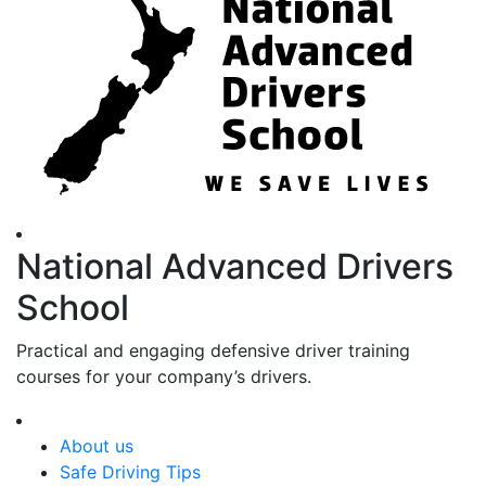
National Advanced Drivers
School
Practical and engaging defensive driver training
courses for your company’s drivers.
About us
Safe Driving Tips