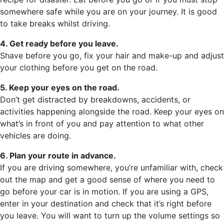
somewhere safe while you are on your journey. It is good
to take breaks whilst driving.
4. Get ready before you leave.
Shave before you go, fix your hair and make-up and adjust
your clothing before you get on the road.
5. Keep your eyes on the road.
Don’t get distracted by breakdowns, accidents, or
activities happening alongside the road. Keep your eyes on
what’s in front of you and pay attention to what other
vehicles are doing.
6. Plan your route in advance.
If you are driving somewhere, you’re unfamiliar with, check
out the map and get a good sense of where you need to
go before your car is in motion. If you are using a GPS,
enter in your destination and check that it’s right before
you leave. You will want to turn up the volume settings so