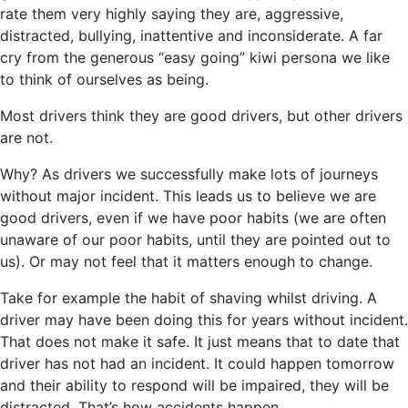
rate them very highly saying they are, aggressive,
distracted, bullying, inattentive and inconsiderate. A far
cry from the generous “easy going” kiwi persona we like
to think of ourselves as being.
Most drivers think they are good drivers, but other drivers
are not.
Why? As drivers we successfully make lots of journeys
without major incident. This leads us to believe we are
good drivers, even if we have poor habits (we are often
unaware of our poor habits, until they are pointed out to
us). Or may not feel that it matters enough to change.
Take for example the habit of shaving whilst driving. A
driver may have been doing this for years without incident.
That does not make it safe. It just means that to date that
driver has not had an incident. It could happen tomorrow
and their ability to respond will be impaired, they will be
distracted. That’s how accidents happen.