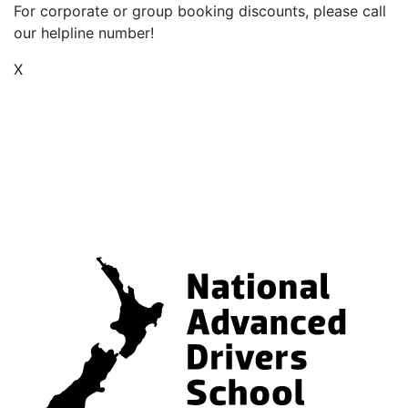
For corporate or group booking discounts, please call
our helpline number!
X