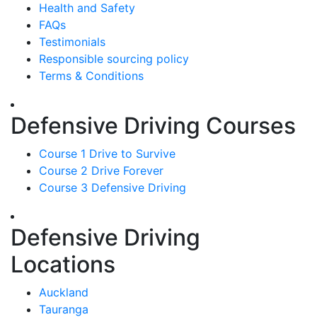
Health and Safety
FAQs
Testimonials
Responsible sourcing policy
Terms & Conditions
Defensive Driving Courses
Course 1 Drive to Survive
Course 2 Drive Forever
Course 3 Defensive Driving
Defensive Driving
Locations
Auckland
Tauranga