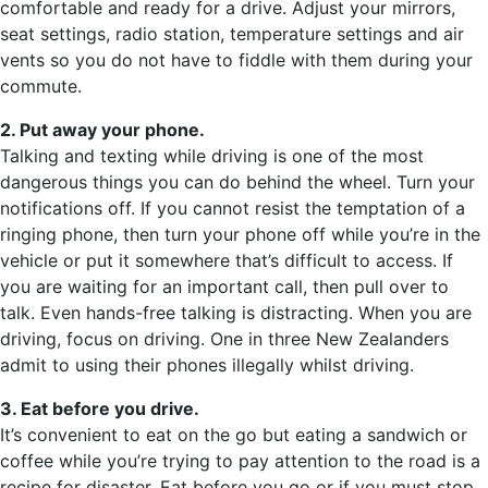
comfortable and ready for a drive. Adjust your mirrors,
seat settings, radio station, temperature settings and air
vents so you do not have to fiddle with them during your
commute.
2. Put away your phone.
Talking and texting while driving is one of the most
dangerous things you can do behind the wheel. Turn your
notifications off. If you cannot resist the temptation of a
ringing phone, then turn your phone off while you’re in the
vehicle or put it somewhere that’s difficult to access. If
you are waiting for an important call, then pull over to
talk. Even hands-free talking is distracting. When you are
driving, focus on driving. One in three New Zealanders
admit to using their phones illegally whilst driving.
3. Eat before you drive.
It’s convenient to eat on the go but eating a sandwich or
coffee while you’re trying to pay attention to the road is a
recipe for disaster. Eat before you go or if you must stop