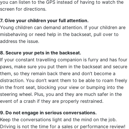
you can listen to the GPS instead of having to watch the
screen for directions.
7. Give your children your full attention.
Young children can demand attention. If your children are
misbehaving or need help in the backseat, pull over to
address the issue.
8. Secure your pets in the backseat.
If your constant travelling companion is furry and has four
paws, make sure you put them in the backseat and secure
them, so they remain back there and don’t become a
distraction. You don’t want them to be able to roam freely
in the front seat, blocking your view or bumping into the
steering wheel. Plus, you and they are much safer in the
event of a crash if they are properly restrained.
9. Do not engage in serious conversations.
Keep the conversations light and the mind on the job.
Driving is not the time for a sales or performance review!