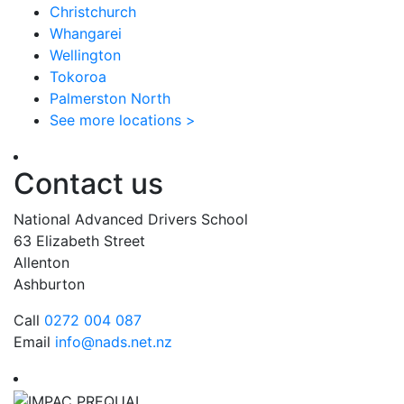
Christchurch
Whangarei
Wellington
Tokoroa
Palmerston North
See more locations >
Contact us
National Advanced Drivers School
63 Elizabeth Street
Allenton
Ashburton
Call
0272 004 087
Email
info@nads.net.nz