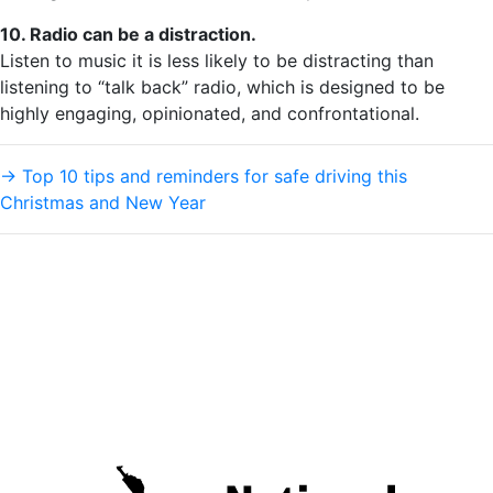
10. Radio can be a distraction.
Listen to music it is less likely to be distracting than
listening to “talk back” radio, which is designed to be
highly engaging, opinionated, and confrontational.
→
Top 10 tips and reminders for safe driving this
Christmas and New Year