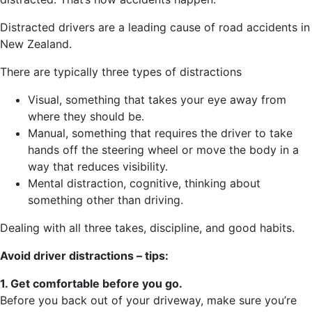
Distracted drivers are a leading cause of road accidents in
New Zealand.
There are typically three types of distractions
Visual, something that takes your eye away from
where they should be.
Manual, something that requires the driver to take
hands off the steering wheel or move the body in a
way that reduces visibility.
Mental distraction, cognitive, thinking about
something other than driving.
Dealing with all three takes, discipline, and good habits.
Avoid driver distractions – tips:
1. Get comfortable before you go.
Before you back out of your driveway, make sure you’re