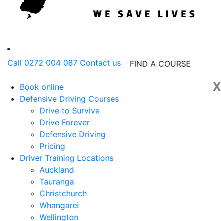
Call 0272 004 087
Contact us
FIND A COURSE
X
Book online
Defensive Driving Courses
Drive to Survive
Drive Forever
Defensive Driving
Pricing
Driver Training Locations
Auckland
Tauranga
Christchurch
Whangarei
Wellington