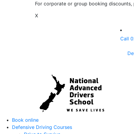
For corporate or group booking discounts, p
X
Call 
De
Book online
Defensive Driving Courses