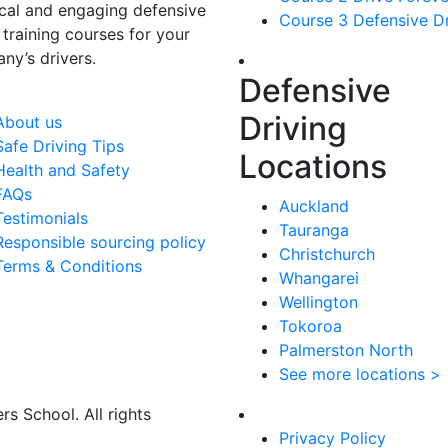
ical and engaging defensive
Course 3 Defensive Dr
 training courses for your
ny’s drivers.
Defensive
Driving
About us
Safe Driving Tips
Locations
Health and Safety
FAQs
Auckland
Testimonials
Tauranga
Responsible sourcing policy
Christchurch
Terms & Conditions
Whangarei
Wellington
Tokoroa
Palmerston North
See more locations >
s School. All rights
Privacy Policy