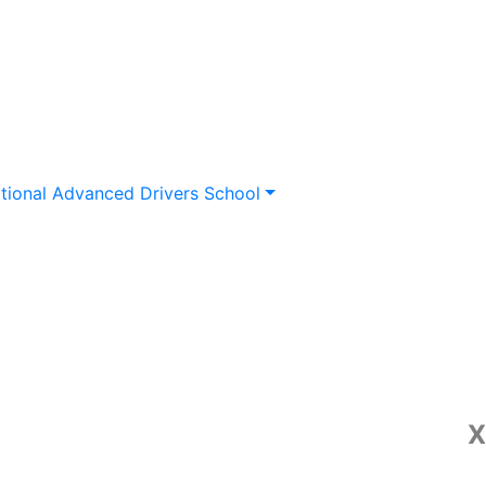
tional Advanced Drivers School
X