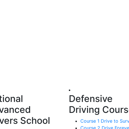
tional
Defensive
vanced
Driving Cour
ivers School
Course 1 Drive to Sur
Course 2 Drive Foreve