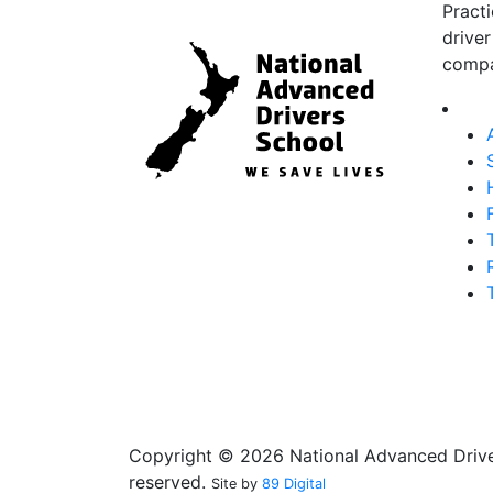
Pract
driver
compa
Copyright © 2026 National Advanced Driver
reserved.
Site by
89 Digital