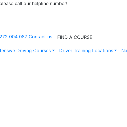
lease call our helpline number!
0272 004 087
Contact us
FIND A COURSE
fensive Driving Courses
Driver Training Locations
Na