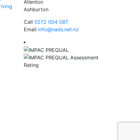
Allenton
iving
Ashburton
Call
0272 004 087
Email
info@nads.net.nz