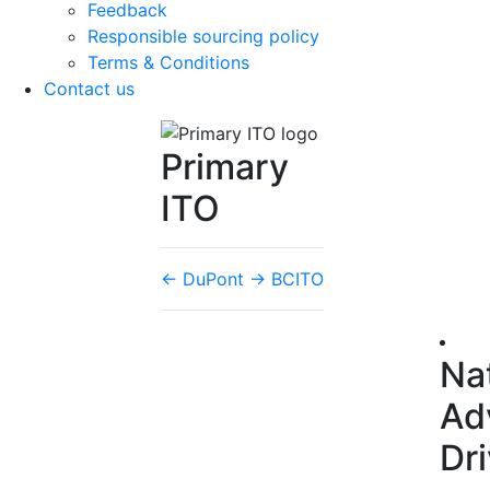
Feedback
Responsible sourcing policy
Terms & Conditions
Contact us
Primary
ITO
←
DuPont
→
BCITO
Na
Ad
Dr