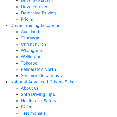
Drive to Survive
Drive Forever
Defensive Driving
Pricing
Driver Training Locations
Auckland
Tauranga
Christchurch
Whangarei
Wellington
Tokoroa
Palmerston North
See more locations >
National Advanced Drivers School
About us
Safe Driving Tips
Health and Safety
FAQs
Testimonials