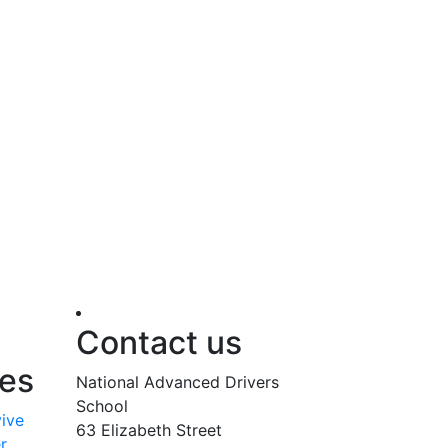
Contact us
ses
National Advanced Drivers
School
vive
63 Elizabeth Street
r